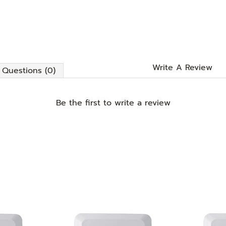
Write A Review
Questions (0)
Be the first to
write a review