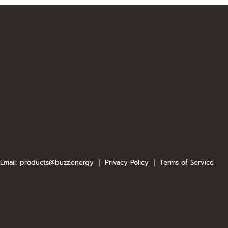
e
e
Email: products@buzz.energy
Privacy Policy
Terms of Service