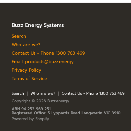
e
Buzz Energy Systems
Search
Who are we?
Contact Us - Phone 1300 763 469
Email: products@buzz.energy
Privacy Policy
Terms of Service
Search
Who are we?
Contact Us - Phone 1300 763 469
Copyright © 2026 Buzz.energy.
ABN 94 253 969 251
Registered Office: 5 Lyppards Road Langwarrin VIC 3910
Powered by Shopify
.