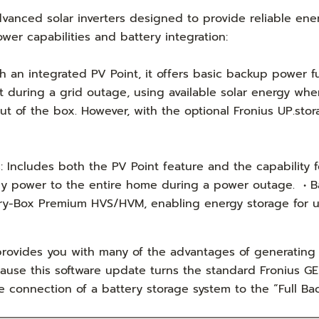
anced solar inverters designed to provide reliable ener
wer capabilities and battery integration:
an integrated PV Point, it offers basic backup power fun
during a grid outage, using available solar energy when 
ut of the box. However, with the optional Fronius UP.stor
Includes both the PV Point feature and the capability 
y power to the entire home during a power outage. • Bat
ry-Box Premium HVS/HVM, enabling energy storage for use
ovides you with many of the advantages of generating 
ause this software update turns the standard Fronius GEN
he connection of a battery storage system to the “Full 