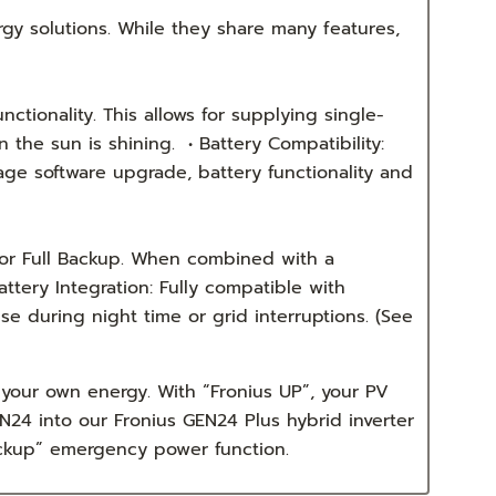
gy solutions. While they share many features,
ctionality. This allows for supplying single-
the sun is shining. • Battery Compatibility:
age software upgrade, battery functionality and
for Full Backup. When combined with a
tery Integration: Fully compatible with
 during night time or grid interruptions. (See
your own energy. With “Fronius UP”, your PV
24 into our Fronius GEN24 Plus hybrid inverter
Backup” emergency power function.