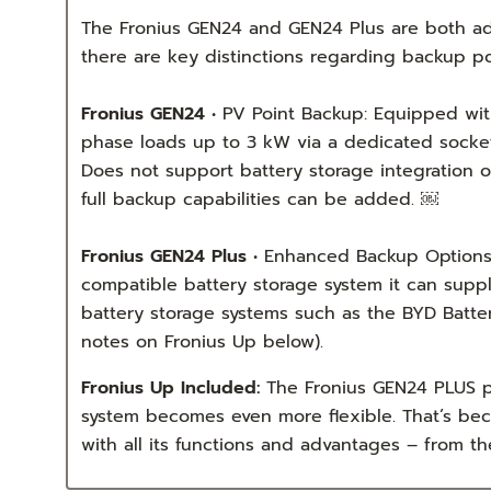
The Fronius GEN24 and GEN24 Plus are both adv
there are key distinctions regarding backup po
Fronius GEN24
• PV Point Backup: Equipped with 
phase loads up to 3 kW via a dedicated socket 
Does not support battery storage integration o
full backup capabilities can be added. ￼
Fronius GEN24 Plus
• Enhanced Backup Options: 
compatible battery storage system it can suppl
battery storage systems such as the BYD Batte
notes on Fronius Up below).
Fronius Up Included:
The Fronius GEN24 PLUS pr
system becomes even more flexible. That’s bec
with all its functions and advantages – from t