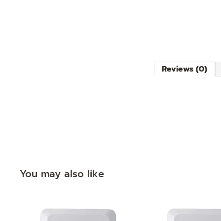
Reviews (0)
You may also like