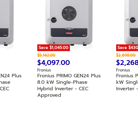
Save
$1,045.00
Save
$430
O
O
$5,142.00
$2,698.00
r
C
r
C
$4,097.00
$2,26
i
i
u
u
Fronius
Fronius
g
g
r
r
EN24 Plus
Fronius PRIMO GEN24 Plus
Fronius 
i
i
n
n
hase
r
8.0 kW Single-Phase
r
kW Singl
a
a
 CEC
Hybrid Inverter - CEC
Inverter
e
e
l
l
Approved
n
n
P
P
r
r
t
t
i
i
P
P
c
c
r
r
e
e
i
i
c
c