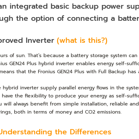
 an integrated basic backup power su
ough the option of connecting a batte
proved Inverter
(what is this?)
rs of sun. That’s because a battery storage system can 
s GEN24 Plus hybrid inverter enables energy self-suffici
s means that the Fronius GEN24 Plus with Full Backup ha
e hybrid inverter supply parallel energy flows in the sy
ave the flexibility to produce your energy as self-suffic
ill always benefit from simple installation, reliable an
avings, both in terms of money and CO2 emissions.
Understanding the Differences