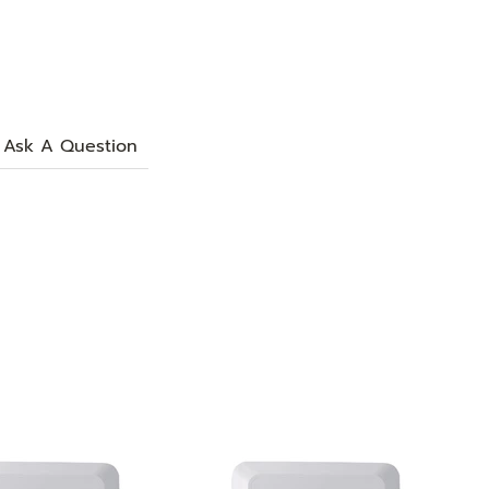
Ask A Question