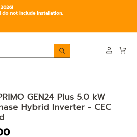
 2026!
do not include installation.
View
View
account
cart
 PRIMO GEN24 Plus 5.0 kW
hase Hybrid Inverter - CEC
d
.00