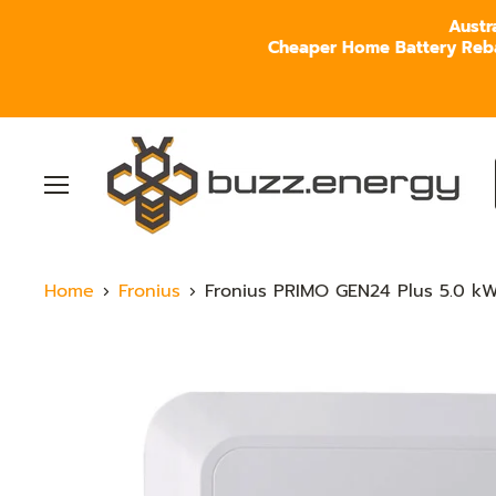
Austr
Cheaper Home Battery Rebate
Menu
Home
Fronius
Fronius PRIMO GEN24 Plus 5.0 kW