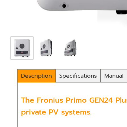
Description
Specifications
Manual
The Fronius Primo GEN24 Plus
private PV systems.