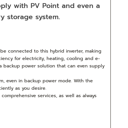
pply with PV Point and even a
ry storage system
.
be connected to this hybrid inverter, making
ency for electricity, heating, cooling and e-
s a backup power solution that can even supply
stem, even in backup power mode. With the
iently as you desire.
d comprehensive services, as well as always