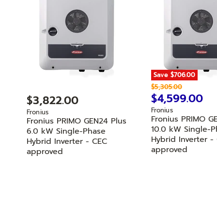
Save
$706.00
O
$5,305.00
r
C
$4,599.00
$3,822.00
i
u
Fronius
g
Fronius
r
Fronius PRIMO G
i
Fronius PRIMO GEN24 Plus
n
r
10.0 kW Single-P
6.0 kW Single-Phase
a
Hybrid Inverter -
e
Hybrid Inverter - CEC
l
approved
approved
n
P
r
t
i
P
c
r
e
i
c