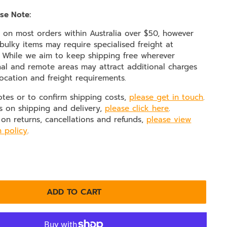
se Note:
e on most orders within Australia over $50, however
ulky items may require specialised freight at
. While we aim to keep shipping free wherever
nal and remote areas may attract additional charges
ocation and freight requirements.
otes or to confirm shipping costs,
please get in touch
.
s on shipping and delivery,
please click here
.
 on returns, cancellations and refunds,
please view
n policy
.
ADD TO CART