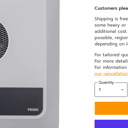
Customers plea
Shipping is fre
some heavy or b
additional cost
possible, regio
depending on l
For tailored qu
For more detail
For information
our cancellatio
Quantity