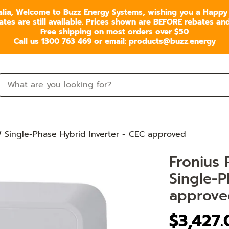
alia, Welcome to Buzz Energy Systems, wishing you a Happy
s are still available. Prices shown are BEFORE rebates and 
Free shipping on most orders over $50
Call us 1300 763 469 or email: products@buzz.energy
 Single-Phase Hybrid Inverter - CEC approved
Fronius
Single-P
approve
$3,427