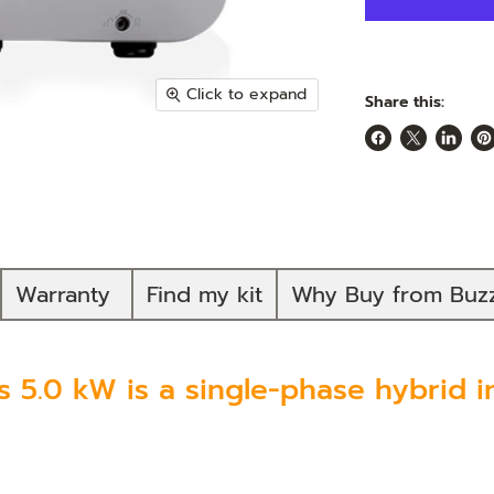
Click to expand
Share this:
Share
Share
Share
Pi
on
on
on
on
Facebook
X
Linked
Pi
Warranty
Find my kit
Why Buy from Buz
 5.0 kW is a single-phase hybrid in