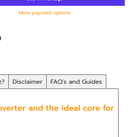
More payment options
n
In
nterest
z?
Disclaimer
FAQ's and Guides
verter and the ideal core for