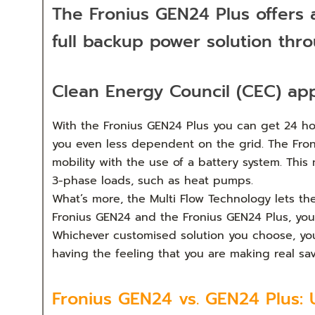
The Fronius GEN24 Plus offers
full backup power solution thr
Clean Energy Council (CEC) ap
With the Fronius GEN24 Plus you can get 24 hou
you even less dependent on the grid. The Froniu
mobility with the use of a battery system. Thi
3-phase loads, such as heat pumps.
What’s more, the Multi Flow Technology lets th
Fronius GEN24 and the Fronius GEN24 Plus, you h
Whichever customised solution you choose, you w
having the feeling that you are making real s
Fronius GEN24 vs. GEN24 Plus: 