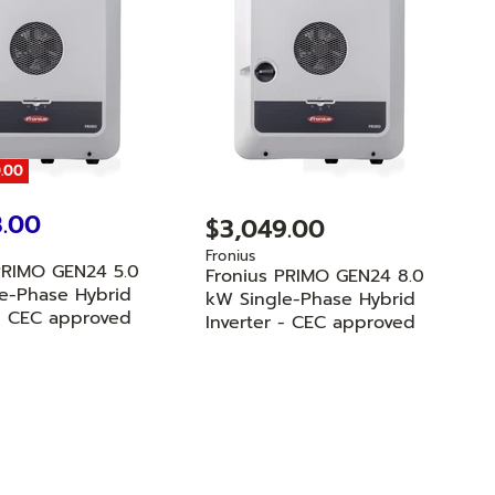
.00
8.00
$3,049.00
Fronius
PRIMO GEN24 5.0
Fronius PRIMO GEN24 8.0
e-Phase Hybrid
kW Single-Phase Hybrid
 - CEC approved
Inverter - CEC approved