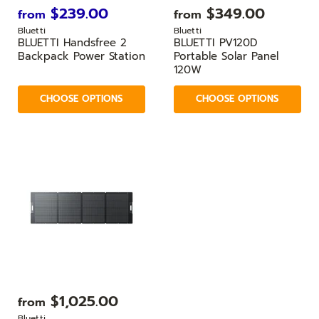
$239.00
$349.00
from
from
Bluetti
Bluetti
BLUETTI Handsfree 2
BLUETTI PV120D
Backpack Power Station
Portable Solar Panel
120W
CHOOSE OPTIONS
CHOOSE OPTIONS
$1,025.00
from
Bluetti