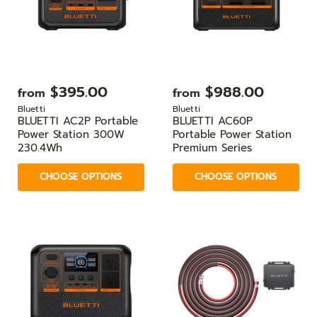
$395.00
$988.00
from
from
Bluetti
Bluetti
BLUETTI AC2P Portable
BLUETTI AC60P
Power Station 300W
Portable Power Station
230.4Wh
Premium Series
CHOOSE OPTIONS
CHOOSE OPTIONS