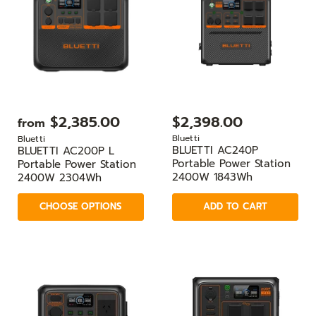
$2,385.00
$2,398.00
from
Bluetti
Bluetti
BLUETTI AC240P
BLUETTI AC200P L
Portable Power Station
Portable Power Station
2400W 1843Wh
2400W 2304Wh
CHOOSE OPTIONS
ADD TO CART