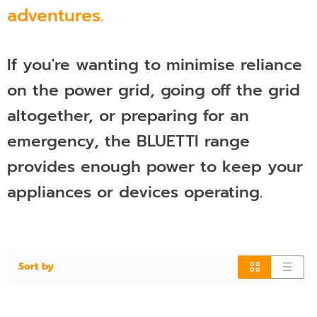
adventures.
If you're wanting to minimise reliance
on the power grid, going off the grid
altogether, or preparing for an
emergency, the BLUETTI range
provides enough power to keep your
appliances or devices operating.
Sort by