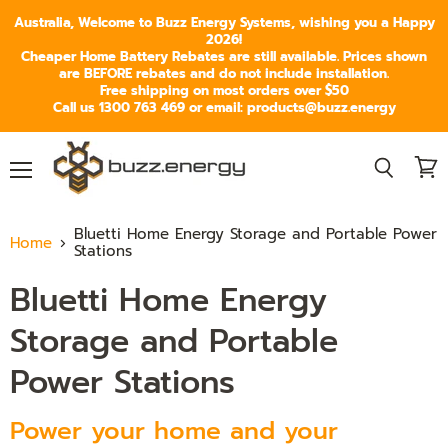
Australia, Welcome to Buzz Energy Systems, wishing you a Happy
2026!
Cheaper Home Battery Rebates are still available. Prices shown
are BEFORE rebates and do not include installation.
Free shipping on most orders over $50
Call us 1300 763 469 or email: products@buzz.energy
Menu
View
Search
cart
Bluetti Home Energy Storage and Portable Power
Home
Stations
Bluetti Home Energy
Storage and Portable
Power Stations
Power your home and your