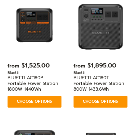
$1,525.00
$1,895.00
from
from
Bluetti
Bluetti
BLUETTI AC180P
BLUETTI AC180T
Portable Power Station
Portable Power Station
1800W 1440Wh
800W 1433.6Wh
CHOOSE OPTIONS
CHOOSE OPTIONS