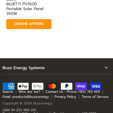
BLUETTI PV350D
Portable Solar Panel
350W
CHOOSE OPTIONS
Buzz Energy Systems
Search
Who are we?
Contact Us - Phone 1300 763 469
Search
Who are we?
Contact Us - Phone 1300 763 469
Email: products@buzz.energy
Privacy Policy
Terms of Service
Email: products@buzz.energy
Copyright © 2026 Buzz.energy.
Privacy Policy
ABN 94 253 969 251