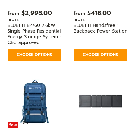
$2,998.00
$418.00
from
from
Bluetti
Bluetti
BLUETTI EP760 7.6kW
BLUETTI Handsfree 1
Single Phase Residential
Backpack Power Station
Energy Storage System -
CEC approved
CHOOSE OPTIONS
CHOOSE OPTIONS
Sale