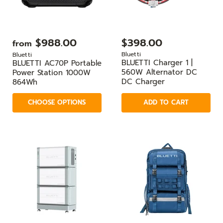
$988.00
$398.00
from
Bluetti
Bluetti
BLUETTI Charger 1 |
BLUETTI AC70P Portable
560W Alternator DC
Power Station 1000W
DC Charger
864Wh
CHOOSE OPTIONS
ADD TO CART