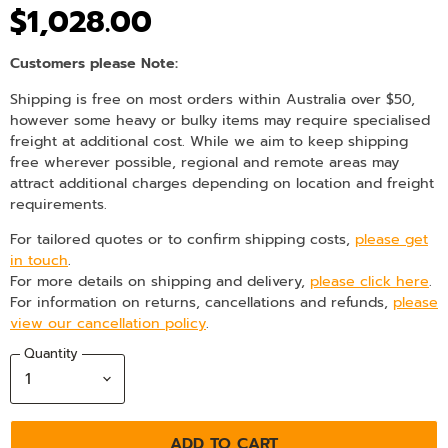
$1,028.00
Customers please Note:
Shipping is free on most orders within Australia over $50,
however some heavy or bulky items may require specialised
freight at additional cost. While we aim to keep shipping
free wherever possible, regional and remote areas may
attract additional charges depending on location and freight
requirements.
For tailored quotes or to confirm shipping costs,
please get
in touch
.
For more details on shipping and delivery,
please click here
.
For information on returns, cancellations and refunds,
please
view our cancellation policy
.
Quantity
ADD TO CART