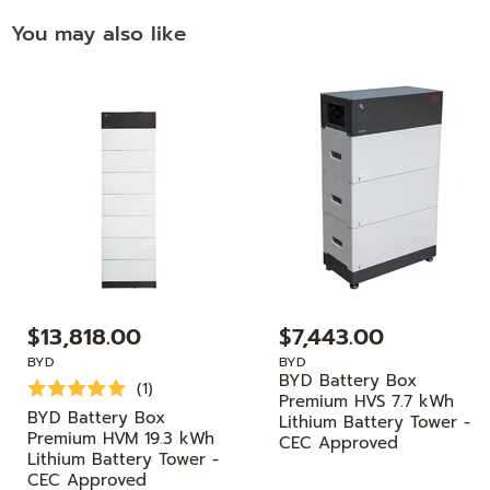
You may also like
$13,818.00
$7,443.00
BYD
BYD
BYD Battery Box
(1)
Premium HVS 7.7 kWh
BYD Battery Box
Lithium Battery Tower -
Premium HVM 19.3 kWh
CEC Approved
Lithium Battery Tower -
CEC Approved