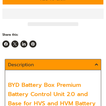
Share this:
Share
Share
Share
Pin
on
on
on
on
Facebook
X
LinkedIn
Pinterest
Description
BYD Battery Box Premium
Battery Control Unit 2.0 and
Base for HVS and HVM Battery