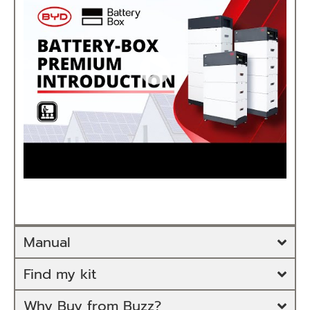
Manual
Find my kit
Why Buy from Buzz?