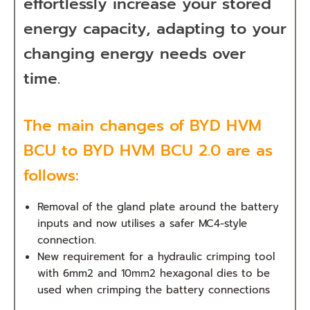
effortlessly increase your stored
energy capacity, adapting to your
changing energy needs over
time.
The main changes of BYD HVM
BCU to BYD HVM BCU 2.0 are as
follows:
Removal of the gland plate around the battery
inputs and now utilises a safer MC4-style
connection.
New requirement for a hydraulic crimping tool
with 6mm2 and 10mm2 hexagonal dies to be
used when crimping the battery connections