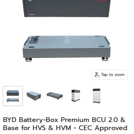
Tap to zoom
BYD Battery-Box Premium BCU 2.0 &
Base for HVS & HVM - CEC Approved