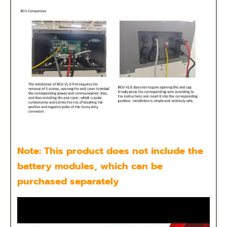
Note: This product does not include the
battery modules, which can be
purchased separately