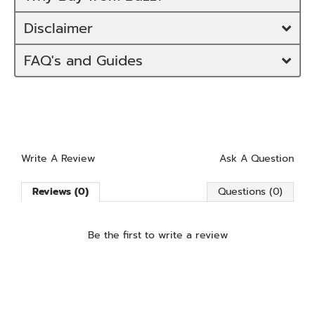
Disclaimer
FAQ's and Guides
Write A Review
Ask A Question
Reviews (0)
Questions (0)
Be the first to
write a review