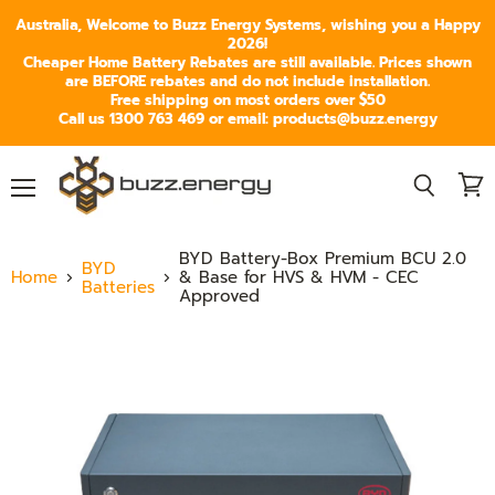
Australia, Welcome to Buzz Energy Systems, wishing you a Happy
2026!
Cheaper Home Battery Rebates are still available. Prices shown
are BEFORE rebates and do not include installation.
Free shipping on most orders over $50
Call us 1300 763 469 or email: products@buzz.energy
Menu
View
Search
cart
BYD Battery-Box Premium BCU 2.0
BYD
Home
& Base for HVS & HVM - CEC
Batteries
Approved