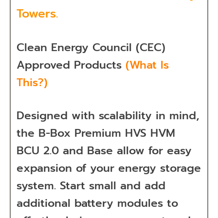
Towers.
Clean Energy Council (CEC)
Approved Products
(What Is
This?)
Designed with scalability in mind,
the B-Box Premium HVS HVM
BCU 2.0 and Base allow for easy
expansion of your energy storage
system. Start small and add
additional battery modules to