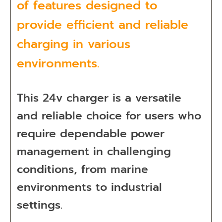
of features designed to
provide efficient and reliable
charging in various
environments.
This 24v charger is a versatile
and reliable choice for users who
require dependable power
management in challenging
conditions, from marine
environments to industrial
settings.