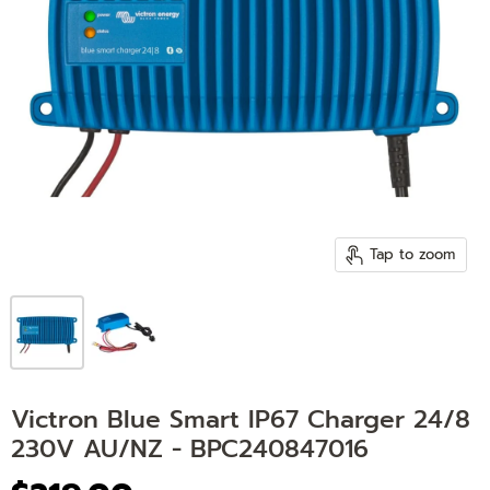
Tap to zoom
Victron Blue Smart IP67 Charger 24/8
230V AU/NZ - BPC240847016