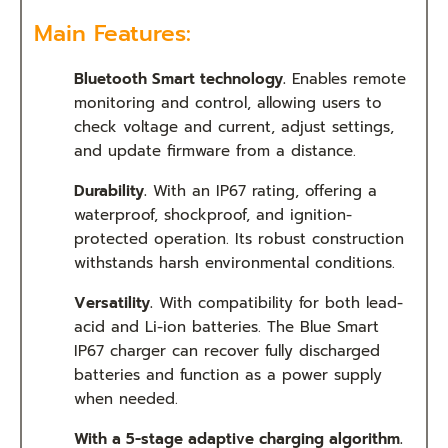
Main Features:
Bluetooth Smart technology.
Enables remote
monitoring and control, allowing users to
check voltage and current, adjust settings,
and update firmware from a distance.
Durability.
With an IP67 rating, offering a
waterproof, shockproof, and ignition-
protected operation. Its robust construction
withstands harsh environmental conditions.
Versatility.
With compatibility for both lead-
acid and Li-ion batteries. The Blue Smart
IP67 charger can recover fully discharged
batteries and function as a power supply
when needed.
With a 5-stage adaptive charging algorithm.