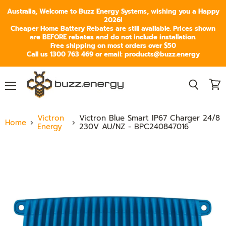
Australia, Welcome to Buzz Energy Systems, wishing you a Happy
2026!
Cheaper Home Battery Rebates are still available. Prices shown
are BEFORE rebates and do not include installation.
Free shipping on most orders over $50
Call us 1300 763 469 or email: products@buzz.energy
Menu
View
Search
cart
Victron
Victron Blue Smart IP67 Charger 24/8
Home
Energy
230V AU/NZ - BPC240847016