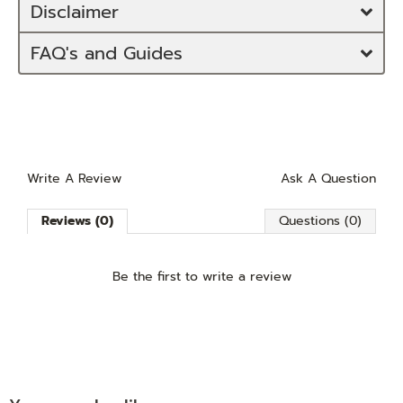
Disclaimer
FAQ's and Guides
Write A Review
Ask A Question
Reviews (0)
Questions (0)
Be the first to
write a review