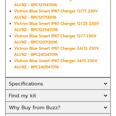
AU/NZ - BPC121347016
Victron Blue Smart IP67 Charger 12/17 230V
AU/NZ - BPC121713016
Victron Blue Smart IP67 Charger 12/25 230V
AU/NZ - BPC122547016
Victron Blue Smart IP67 Charger 12/7 230V
AU/NZ - BPC120713016
Victron Blue Smart IP67 Charger 24/12 230V
AU/NZ - BPC241247016
Victron Blue Smart IP67 Charger 24/5 230V
AU/NZ - BPC240547016
Specifications
Find my kit
Why Buy from Buzz?