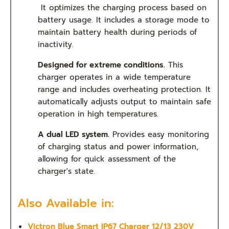
It optimizes the charging process based on
battery usage. It includes a storage mode to
maintain battery health during periods of
inactivity.
Designed for extreme conditions.
This
charger operates in a wide temperature
range and includes overheating protection. It
automatically adjusts output to maintain safe
operation in high temperatures.
A dual LED system.
Provides easy monitoring
of charging status and power information,
allowing for quick assessment of the
charger's state.
Also Available in:
Victron Blue Smart IP67 Charger 12/13 230V