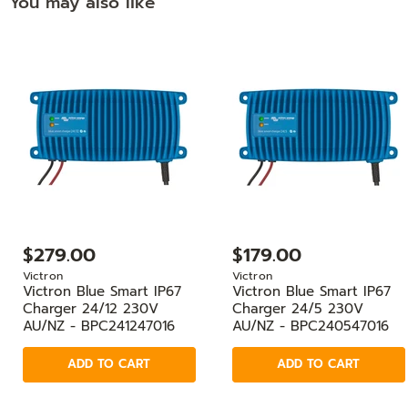
You may also like
$279.00
$179.00
Victron
Victron
Victron Blue Smart IP67
Victron Blue Smart IP67
Charger 24/12 230V
Charger 24/5 230V
AU/NZ - BPC241247016
AU/NZ - BPC240547016
ADD TO CART
ADD TO CART