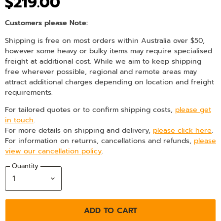
$219.00
Customers please Note:
Shipping is free on most orders within Australia over $50,
however some heavy or bulky items may require specialised
freight at additional cost. While we aim to keep shipping
free wherever possible, regional and remote areas may
attract additional charges depending on location and freight
requirements.
For tailored quotes or to confirm shipping costs,
please get
in touch
.
For more details on shipping and delivery,
please click here
.
For information on returns, cancellations and refunds,
please
view our cancellation policy
.
Quantity
ADD TO CART