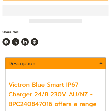
Share this:
Share
Share
Share
Pin
on
on
on
on
Facebook
X
LinkedIn
Pinterest
Description
Victron Blue Smart IP67
Charger 24/8 230V AU/NZ -
BPC240847016 offers a range