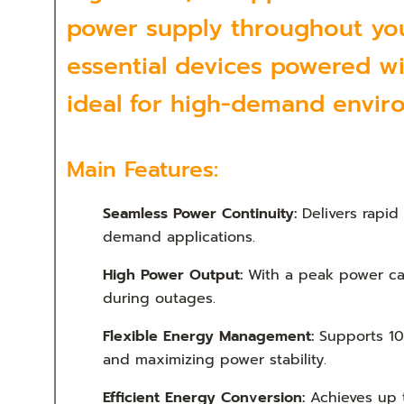
power supply throughout your
essential devices powered wi
ideal for high-demand envir
Main Features:
Seamless Power Continuity:
Delivers rapid
demand applications.
High Power Output:
With a peak power cap
during outages.
Flexible Energy Management:
Supports 10
and maximizing power stability.
Efficient Energy Conversion:
Achieves up t