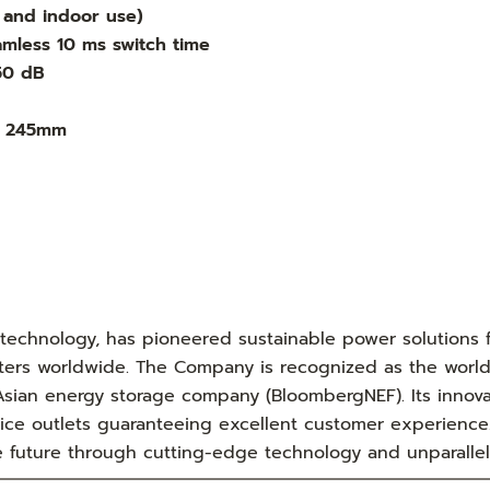
r and indoor use)
mless 10 ms switch time
 50 dB
x 245mm
 technology, has pioneered sustainable power solutions 
ters worldwide. The Company is recognized as the world'
sian energy storage company (BloombergNEF). Its innovat
ice outlets guaranteeing excellent customer experience
e future through cutting-edge technology and unparallel