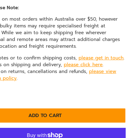
se Note:
e on most orders within Australia over $50, however
ulky items may require specialised freight at
. While we aim to keep shipping free wherever
nal and remote areas may attract additional charges
ocation and freight requirements.
otes or to confirm shipping costs,
please get in touch
.
s on shipping and delivery,
please click here
.
 on returns, cancellations and refunds,
please view
n policy
.
ADD TO CART