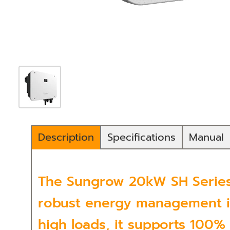
Description
Specifications
Manual
The Sungrow 20kW SH Series 
robust energy management in
high loads, it supports 100%