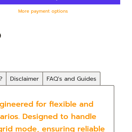
More payment options
n
In
nterest
?
Disclaimer
FAQ's and Guides
ineered for flexible and
rios. Designed to handle
rid mode, ensuring reliable