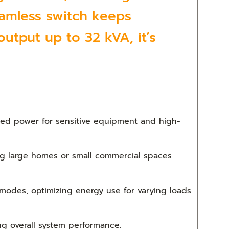
eamless switch keeps
utput up to 32 kVA, it’s
ted power for sensitive equipment and high-
ing large homes or small commercial spaces
odes, optimizing energy use for varying loads
g overall system performance.