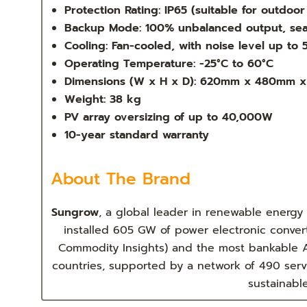
Protection Rating: IP65 (suitable for outdoo
Backup Mode: 100% unbalanced output, sea
Cooling: Fan-cooled, with noise level up to
Operating Temperature: -25°C to 60°C
Dimensions (W x H x D): 620mm x 480mm 
Weight: 38 kg
PV array oversizing of up to 40,000W
10-year standard warranty
About The Brand
Sungrow
, a global leader in renewable energy
installed 605 GW of power electronic conver
Commodity Insights) and the most bankable A
countries, supported by a network of 490 serv
sustainabl