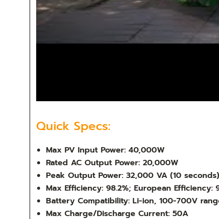
Quick Specs:
Max PV Input Power: 40,000W
Rated AC Output Power: 20,000W
Peak Output Power: 32,000 VA (10 seconds
Max Efficiency: 98.2%; European Efficiency: 
Battery Compatibility: Li-ion, 100-700V rang
Max Charge/Discharge Current: 50A