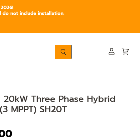
 2026!
do not include installation.
View
View
account
cart
 20kW Three Phase Hybrid
 (3 MPPT) SH20T
.00