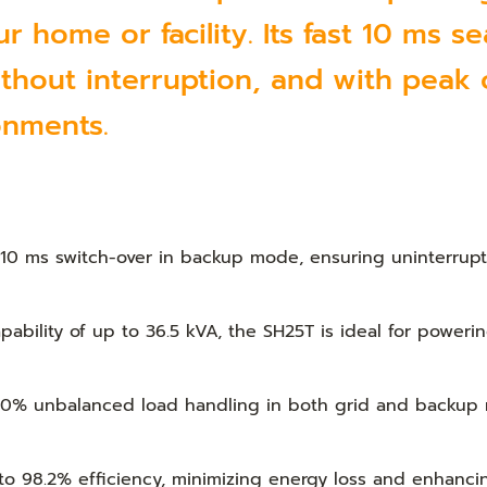
 home or facility. Its fast 10 ms s
thout interruption, and with peak o
onments.
 10 ms switch-over in backup mode, ensuring uninterrup
ability of up to 36.5 kVA, the SH25T is ideal for power
0% unbalanced load handling in both grid and backup m
o 98.2% efficiency, minimizing energy loss and enhancin