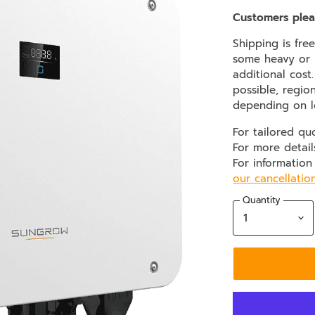
Customers plea
Shipping is fre
some heavy or b
additional cost
possible, regio
depending on l
For tailored qu
For more detail
For information
our cancellatio
Quantity