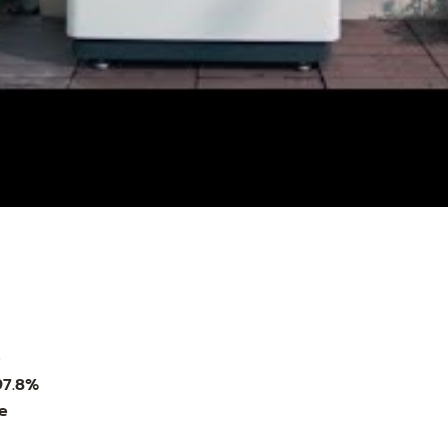
)
97.8%
e