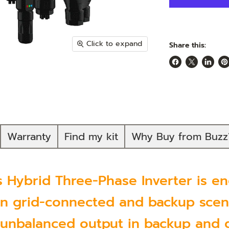
Click to expand
Share this:
Share
Share
Share
Pi
on
on
on
on
Facebook
X
Linked
Pi
Warranty
Find my kit
Why Buy from Buzz
Hybrid Three-Phase Inverter is eng
 grid-connected and backup scena
 unbalanced output in backup and g