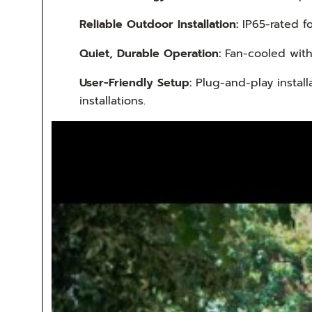
Reliable Outdoor Installation:
IP65-rated f
Quiet, Durable Operation:
Fan-cooled with 
User-Friendly Setup:
Plug-and-play install
installations.