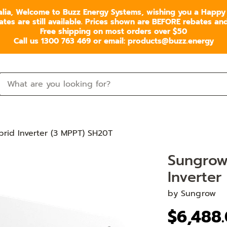
alia, Welcome to Buzz Energy Systems, wishing you a Happy
s are still available. Prices shown are BEFORE rebates and 
Free shipping on most orders over $50
Call us 1300 763 469 or email: products@buzz.energy
id Inverter (3 MPPT) SH20T
Sungrow
Inverter
by
Sungrow
$6,488