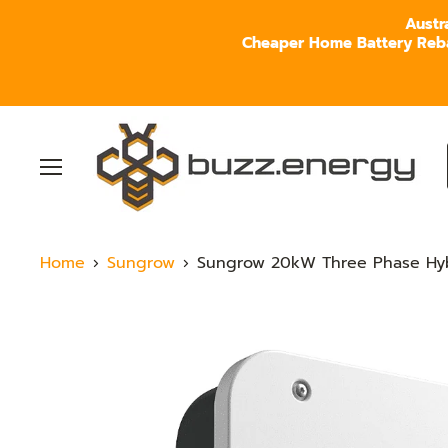
Austr
Cheaper Home Battery Rebate
Menu
Home
Sungrow
Sungrow 20kW Three Phase Hybr