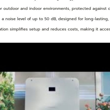
or outdoor and indoor environments, protected against d
a noise level of up to 50 dB, designed for long-lasting,
ation simplifies setup and reduces costs, making it acce