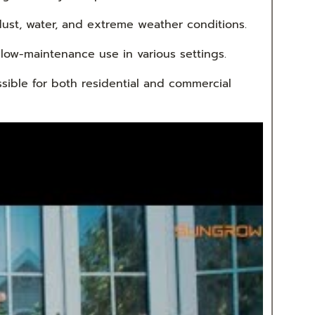
ust, water, and extreme weather conditions.
 low-maintenance use in various settings.
ssible for both residential and commercial