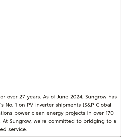
for over 27 years. As of June 2024, Sungrow has
s No. 1 on PV inverter shipments (S&P Global
ions power clean energy projects in over 170
. At Sungrow, we're committed to bridging to a
ed service.