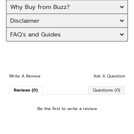
Why Buy from Buzz?
Disclaimer
FAQ's and Guides
Write A Review
Ask A Question
Reviews (0)
Questions (0)
Be the first to
write a review