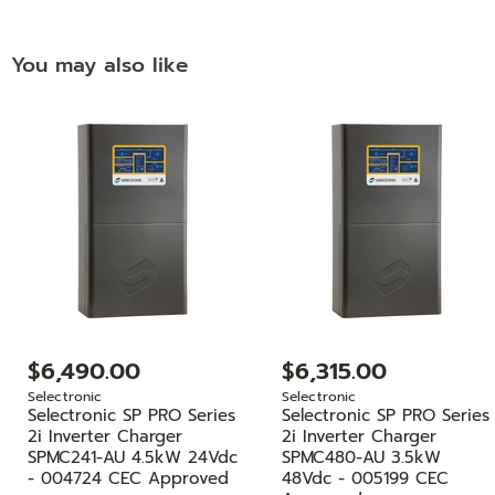
You may also like
$6,490.00
$6,315.00
Selectronic
Selectronic
Selectronic SP PRO Series
Selectronic SP PRO Series
2i Inverter Charger
2i Inverter Charger
SPMC241-AU 4.5kW 24Vdc
SPMC480-AU 3.5kW
- 004724 CEC Approved
48Vdc - 005199 CEC