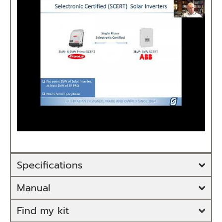
Specifications
Manual
Find my kit