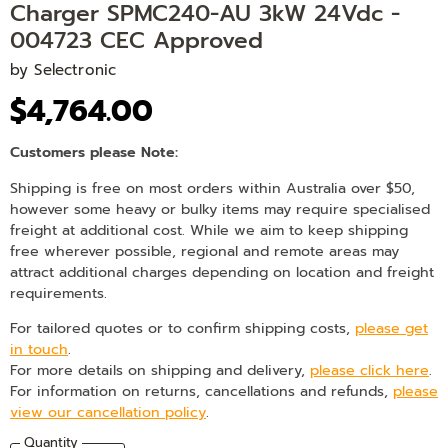
Charger SPMC240-AU 3kW 24Vdc -
004723 CEC Approved
by
Selectronic
$4,764.00
Customers please Note:
Shipping is free on most orders within Australia over $50,
however some heavy or bulky items may require specialised
freight at additional cost. While we aim to keep shipping
free wherever possible, regional and remote areas may
attract additional charges depending on location and freight
requirements.
For tailored quotes or to confirm shipping costs,
please get
in touch
.
For more details on shipping and delivery,
please click here
.
For information on returns, cancellations and refunds,
please
view our cancellation policy
.
Quantity