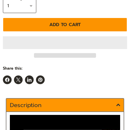
ADD TO CART
Share this:
Share
Share
Share
Pin
on
on
on
on
Facebook
X
LinkedIn
Pinterest
Description