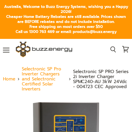
Australia, Welcome to Buzz Energy Systems, wishing you a Happy
2026!
Cheaper Home Battery Rebates are still available. Prices shown
are BEFORE rebates and do not include installation.
Free shipping on most orders over $50
Call us 1300 763 469 or email: products@buzz.energy
Menu
View
Search
cart
Selectronic SP Pro
Selectronic SP PRO Series
Inverter Chargers
2i Inverter Charger
Home
and Selectronic
SPMC240-AU 3kW 24Vdc
Certified Solar
- 004723 CEC Approved
Inverters