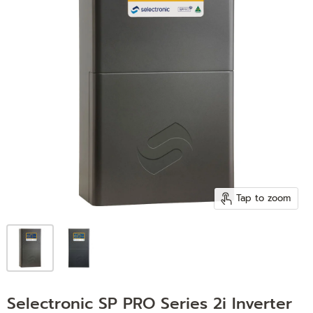
Tap to zoom
Selectronic SP PRO Series 2i Inverter