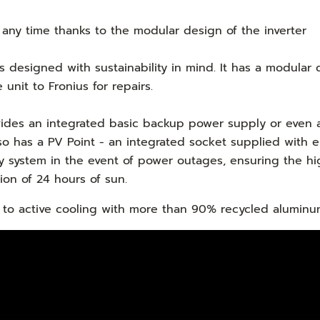
 any time thanks to the modular design of the inverter
is designed with sustainability in mind. It has a modular
unit to Fronius for repairs.
rovides an integrated basic backup power supply or eve
lso has a PV Point - an integrated socket supplied with 
 system in the event of power outages, ensuring the hig
sion of 24 hours of sun.
nks to active cooling with more than 90% recycled alumin