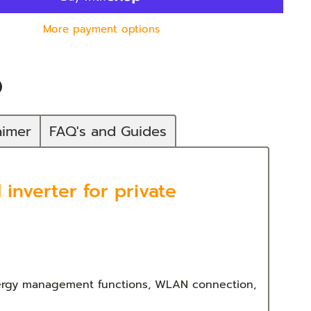
More payment options
n
In
nterest
aimer
FAQ's and Guides
inverter for private
energy management functions, WLAN connection,