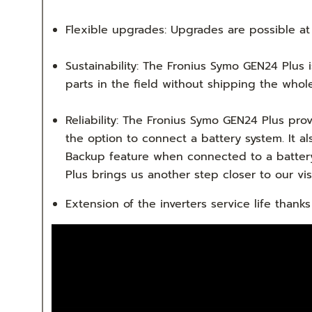
Flexible upgrades: Upgrades are possible at
Sustainability: The Fronius Symo GEN24 Plus 
parts in the field without shipping the whole 
Reliability: The Fronius Symo GEN24 Plus p
the option to connect a battery system. It a
Backup feature when connected to a battery
Plus brings us another step closer to our vi
Extension of the inverters service life tha