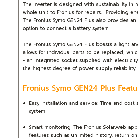
The inverter is designed with sustainability in
whole unit to Fronius for repairs. Providing ene
The Fronius Symo GEN24 Plus also provides an
option to connect a battery system.
The Fronius Symo GEN24 Plus boasts a light and
allows for individual parts to be replaced, whic
- an integrated socket supplied with electric
the highest degree of power supply reliability.
Fronius Symo GEN24 Plus Featu
Easy installation and service: Time and cost
system
Smart monitoring: The Fronius Solar.web ap
features such as unlimited history, return o