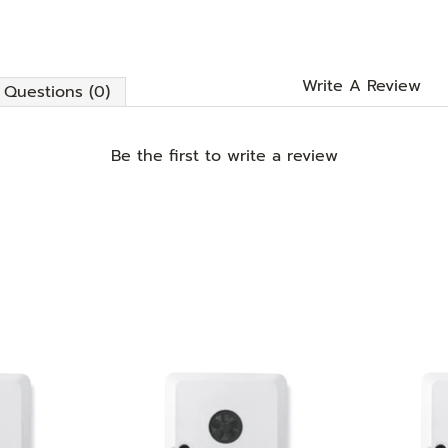
Write A Review
Questions (0)
Be the first to
write a review