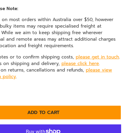
se Note:
e on most orders within Australia over $50, however
ulky items may require specialised freight at
. While we aim to keep shipping free wherever
nal and remote areas may attract additional charges
ocation and freight requirements.
otes or to confirm shipping costs,
please get in touch
.
s on shipping and delivery,
please click here
.
 on returns, cancellations and refunds,
please view
n policy
.
ADD TO CART