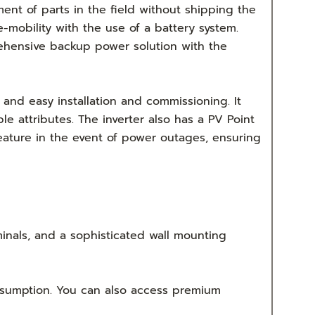
ment of parts in the field without shipping the
 e-mobility with the use of a battery system.
ehensive backup power solution with the
and easy installation and commissioning. It
le attributes. The inverter also has a PV Point
eature in the event of power outages, ensuring
minals, and a sophisticated wall mounting
nsumption. You can also access premium