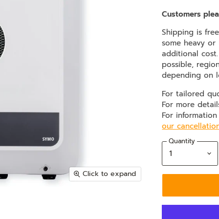
Customers plea
Shipping is fre
some heavy or b
additional cost
possible, regio
depending on l
For tailored qu
For more detail
For information
our cancellatio
Quantity
Click to expand