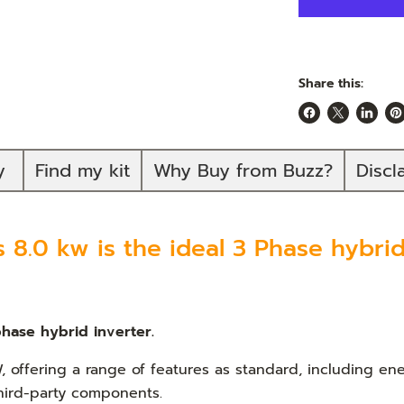
Share this:
Share
Share
Share
Pi
on
on
on
on
Facebook
X
Linked
Pi
ty
Find my kit
Why Buy from Buzz?
Discl
8.0 kw is the ideal 3 Phase hybrid 
hase hybrid inverter.
, offering a range of features as standard, including 
third-party components.