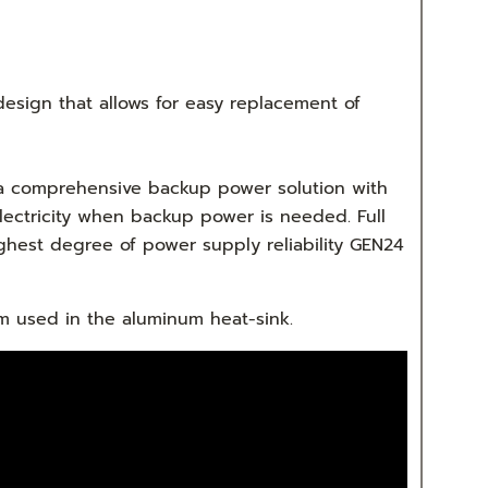
 design that allows for easy replacement of
n a comprehensive backup power solution with
electricity when backup power is needed. Full
hest degree of power supply reliability GEN24
um used in the aluminum heat-sink.