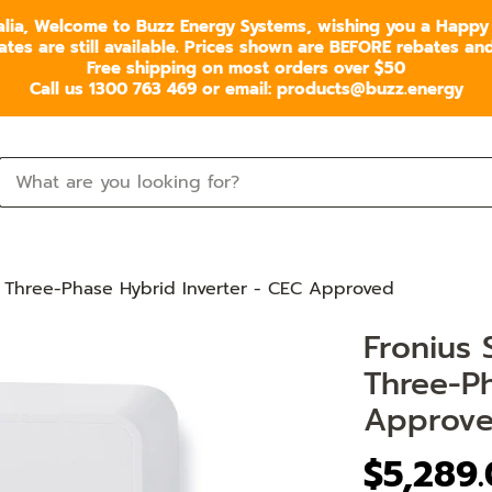
alia, Welcome to Buzz Energy Systems, wishing you a Happy
s are still available. Prices shown are BEFORE rebates and 
Free shipping on most orders over $50
Call us 1300 763 469 or email: products@buzz.energy
 Three-Phase Hybrid Inverter - CEC Approved
Fronius
Three-Ph
Approv
$5,289