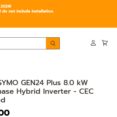
 2026!
do not include installation.
View
View
account
cart
 SYMO GEN24 Plus 8.0 kW
ase Hybrid Inverter - CEC
ed
.00