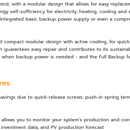
 mind, with a modular design that allows for easy replace
rgy self-sufficiency for electricity, heating, cooling and
 integrated basic backup power supply or even a compr
 compact modular design with active cooling, for quick 
h guarantees easy repair and contributes to its sustainab
ity when backup power is needed - and the Full Backup f
res:
 savings due to quick-release screws, push-in spring ter
p allows you to monitor your system’s production and co
n investment data, and PV production forecast