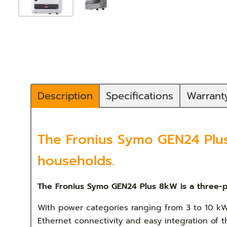
Description
Specifications
Warran
The Fronius Symo GEN24 Plus 
households.
The Fronius Symo GEN24 Plus 8kW is a three-p
With power categories ranging from 3 to 10 kW
Ethernet connectivity and easy integration of 