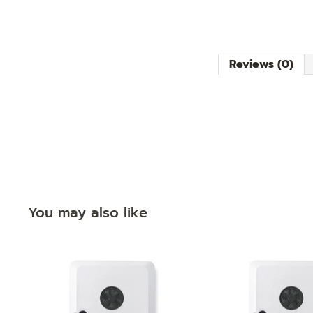
Reviews (0)
You may also like