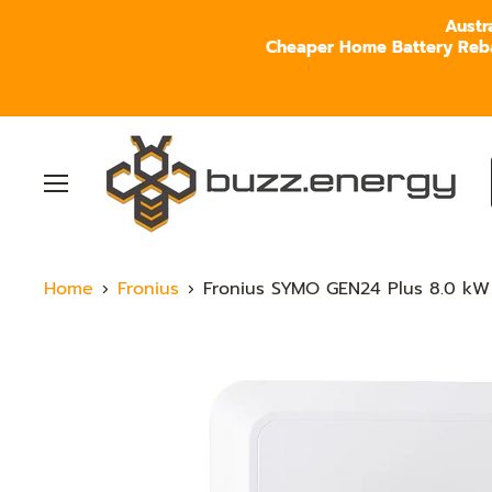
Austr
Cheaper Home Battery Rebate
Menu
Home
Fronius
Fronius SYMO GEN24 Plus 8.0 kW