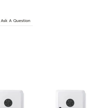
Ask A Question