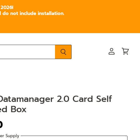
 2026!
do not include installation.
View
View
account
cart
Datamanager 2.0 Card Self
ed Box
0
er Supply