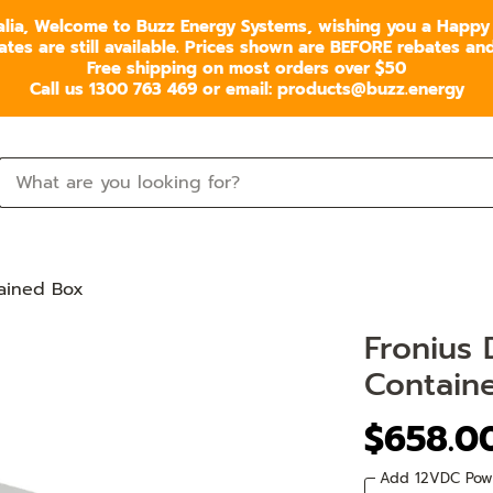
alia, Welcome to Buzz Energy Systems, wishing you a Happy
s are still available. Prices shown are BEFORE rebates and 
Free shipping on most orders over $50
Call us 1300 763 469 or email: products@buzz.energy
tained Box
Fronius 
Contain
$658.0
Add 12VDC Pow