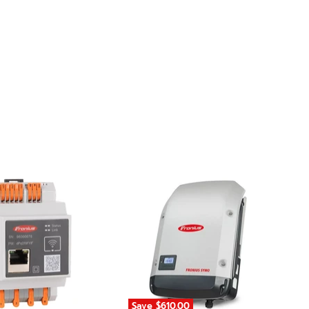
Save
$610.00