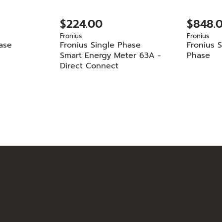
$224.00
$848.
Fronius
Fronius
ase
Fronius Single Phase
Fronius 
Smart Energy Meter 63A -
Phase
Direct Connect