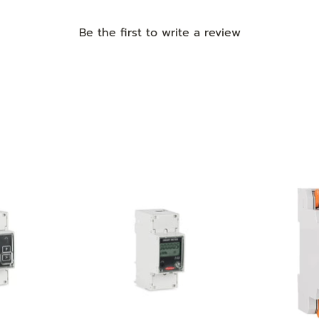
Be the first to
write a review