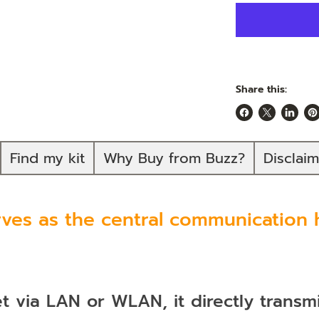
Share this:
Share
Share
Share
Pi
on
on
on
on
Facebook
X
Linked
Pi
Find my kit
Why Buy from Buzz?
Disclai
es as the central communication h
 via LAN or WLAN, it directly transm