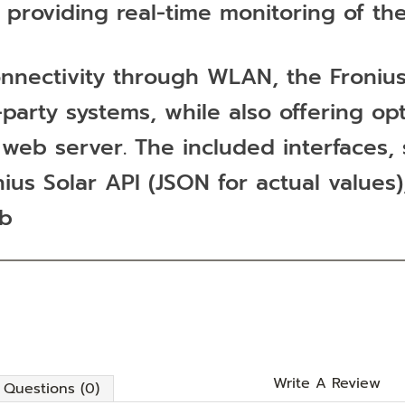
, providing real-time monitoring of th
t connectivity through WLAN, the Fron
-party systems, while also offering o
ed web server. The included interface
s Solar API (JSON for actual values),
eb
Write A Review
Questions (0)