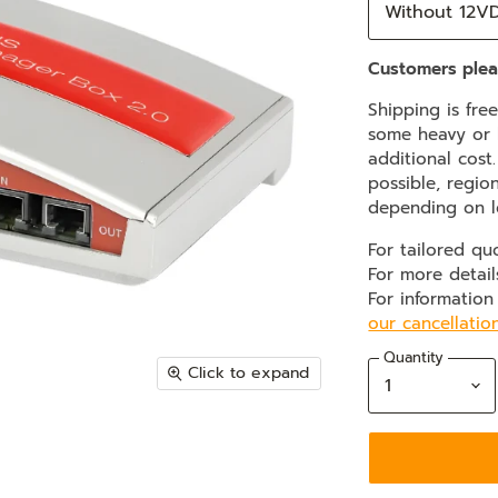
Customers plea
Shipping is fre
some heavy or b
additional cost
possible, regio
depending on l
For tailored qu
For more detail
For information
our cancellatio
Quantity
Click to expand