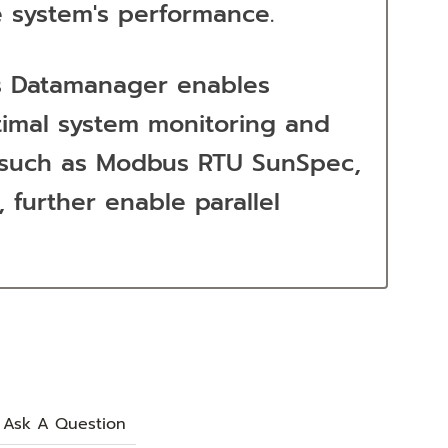
e system's performance.
ius Datamanager enables
ptimal system monitoring and
s, such as Modbus RTU SunSpec,
 further enable parallel
Ask A Question