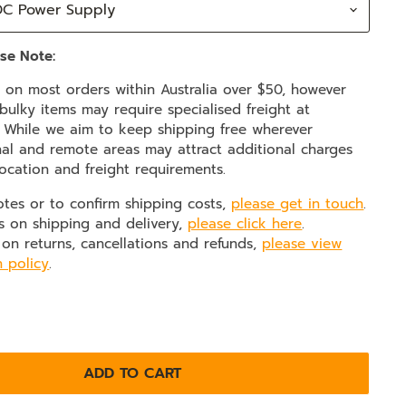
se Note:
e on most orders within Australia over $50, however
ulky items may require specialised freight at
. While we aim to keep shipping free wherever
nal and remote areas may attract additional charges
ocation and freight requirements.
otes or to confirm shipping costs,
please get in touch
.
s on shipping and delivery,
please click here
.
 on returns, cancellations and refunds,
please view
n policy
.
ADD TO CART