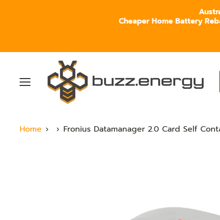
Austr
Cheaper Home Battery Rebate
Menu
Home
Fronius Datamanager 2.0 Card Self Con