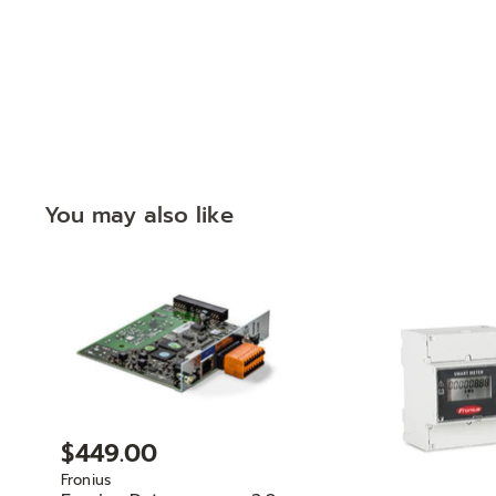
You may also like
$449.00
Fronius