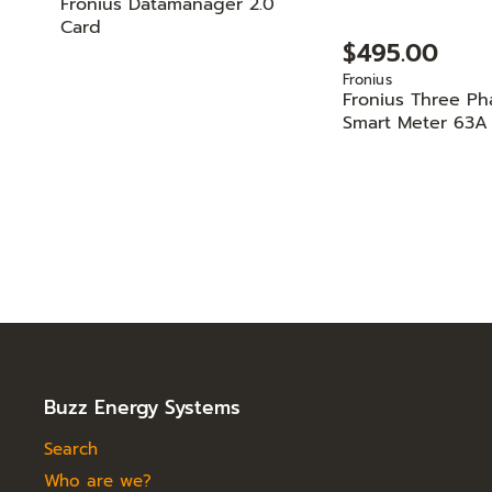
Fronius Datamanager 2.0
Card
$495.00
Fronius
Fronius Three Ph
Smart Meter 63A
Buzz Energy Systems
Search
Who are we?