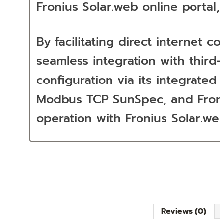
Fronius Solar.web online portal
By facilitating direct interne
seamless integration with third
configuration via its integrat
Modbus TCP SunSpec, and Froniu
operation with Fronius Solar.w
Reviews (0)