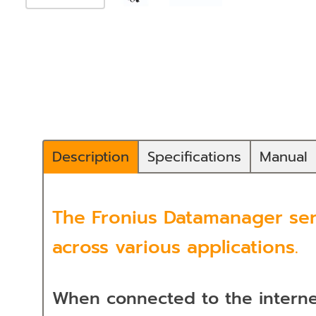
Description
Specifications
Manual
The Fronius Datamanager serv
across various applications.
When connected to the internet