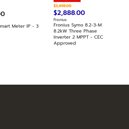
O
$3,498.00
r
C
$2,888.00
00
i
u
Fronius
g
r
Fronius Symo 8.2-3-M
i
Smart Meter IP - 3
n
r
8.2kW Three Phase
a
Inverter 2 MPPT - CEC
e
l
Approved
n
P
r
t
i
P
c
r
e
i
c
e