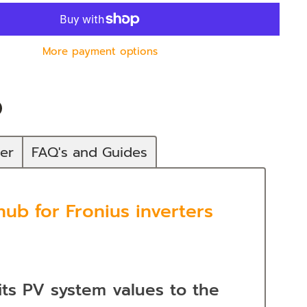
More payment options
n
In
nterest
mer
FAQ's and Guides
ub for Fronius inverters
its PV system values to the