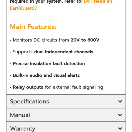
required in your system, refer to:
Do I Need an
EarthGuard?
Main Features:
•
Monitors DC circuits from
20V to 600V
•
Supports
dual independent channels
•
Precise insulation fault detection
•
Built-in audio and visual alerts
•
Relay outputs
for external fault signalling
Specifications
Manual
Warranty