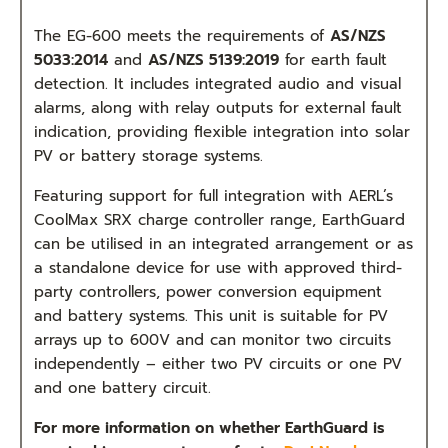
T
he EG-600 meets the requirements of
AS/NZS
5033:2014
and
AS/NZS 5139:2019
for earth fault
detection. It includes integrated audio and visual
alarms, along with relay outputs for external fault
indication, providing flexible integration into solar
PV or battery storage systems.
Featuring support for full integration with AERL’s
CoolMax SRX charge controller range, EarthGuard
can be utilised in an integrated arrangement or as
a standalone device for use with approved third-
party controllers, power conversion equipment
and battery systems. This unit is suitable for PV
arrays up to 600V and can monitor two circuits
independently – either two PV circuits or one PV
and one battery circuit.
For more information on whether EarthGuard is