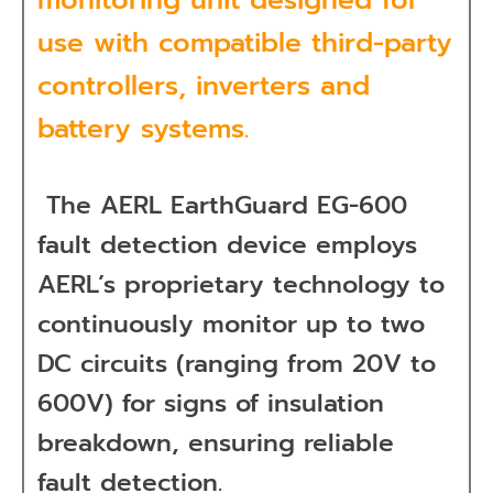
use with compatible third-party
controllers, inverters and
battery systems.
The AERL EarthGuard EG-600
fault detection device
employs
AERL’s proprietary technology to
continuously monitor up to two
DC circuits (ranging from 20V to
600V) for signs of insulation
breakdown, ensuring reliable
fault detection.