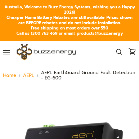
Australia, Welcome to Buzz Energy Systems, wishing you a Happy
2026!
Cheaper Home Battery Rebates are still available. Prices shown
are BEFORE rebates and do not include installation.
Free shipping on most orders over $50
Call us 1300 763 469 or email: products@buzz.energy
Menu
View
Search
cart
AERL EarthGuard Ground Fault Detection
Home
AERL
- EG-600