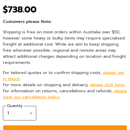
$738.00
Customers please Note:
Shipping is free on most orders within Australia over $50,
however some heavy or bulky items may require specialised
freight at additional cost. While we aim to keep shipping
free wherever possible, regional and remote areas may
attract additional charges depending on location and freight
requirements.
For tailored quotes or to confirm shipping costs,
please get
in touch
.
For more details on shipping and delivery,
please click here
.
For information on returns, cancellations and refunds,
please
view our cancellation policy
.
Quantity