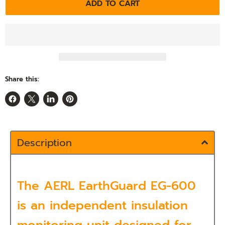
ADD TO CART
Share this:
Share
Share
Share
Pin
on
on
on
on
Facebook
X
LinkedIn
Pinterest
Description
The
AERL EarthGuard EG-600
is an independent insulation
monitoring unit designed for