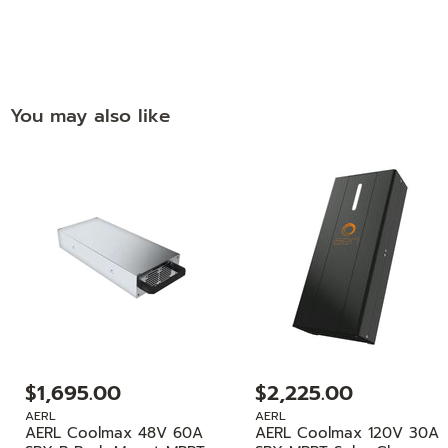
You may also like
$1,695.00
$2,225.00
AERL
AERL
AERL Coolmax 48V 60A
AERL Coolmax 120V 30A