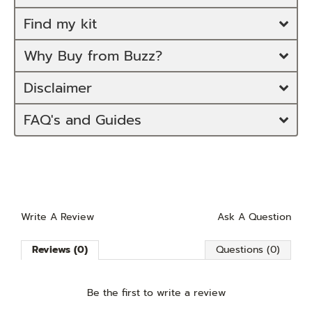
Find my kit
Why Buy from Buzz?
Disclaimer
FAQ's and Guides
Write A Review
Ask A Question
Reviews (0)
Questions (0)
Be the first to
write a review