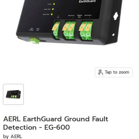
Tap to zoom
AERL EarthGuard Ground Fault
Detection - EG-600
by
AERL