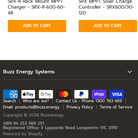
SRX-R Rack Mount MPPT
SRX MPPT Solar Charge
Charger - SRX-R-600-60-
Controller - SRX600/30-
48
120
ADD TO CART
ADD TO CART
Buzz Energy Systems
Search
Who are we?
Contact Us - Phone 1300 763 469
Search
Who are we?
Contact Us - Phone 1300 763 469
Email: products@buzz.energy
Privacy Policy
Terms of Service
Email: products@buzz.energy
Copyright © 2026 Buzz.energy.
Privacy Policy
ABN 94 253 969 251
Registered Office: 5 Lyppards Road Langwarrin VIC 3910
Terms of Service
Powered by Shopify
.