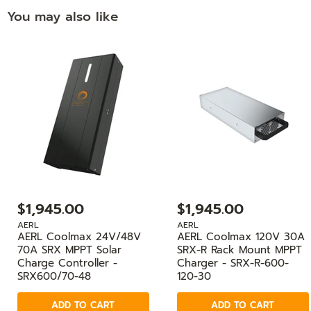
You may also like
$1,945.00
$1,945.00
AERL
AERL
AERL Coolmax 24V/48V
AERL Coolmax 120V 30A
70A SRX MPPT Solar
SRX-R Rack Mount MPPT
Charge Controller -
Charger - SRX-R-600-
SRX600/70-48
120-30
ADD TO CART
ADD TO CART