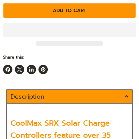
ADD TO CART
Share this:
Share
Share
Share
Pin
on
on
on
on
Facebook
X
LinkedIn
Pinterest
Description
CoolMax SRX Solar Charge
Controllers feature over 35