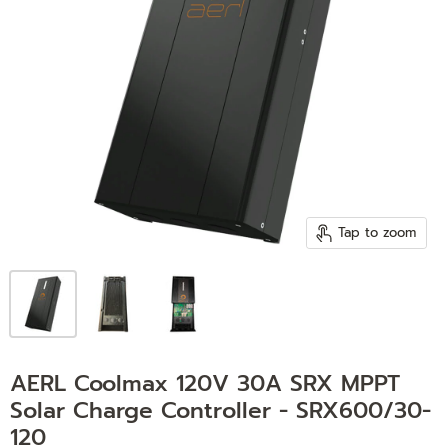
Tap to zoom
AERL Coolmax 120V 30A SRX MPPT
Solar Charge Controller - SRX600/30-
120