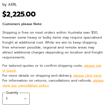
by
AERL
$2,225.00
Customers please Note:
Shipping is free on most orders within Australia over $50,
however some heavy or bulky items may require specialised
freight at additional cost. While we aim to keep shipping
free wherever possible, regional and remote areas may
attract additional charges depending on location and freight
requirements.
For tailored quotes or to confirm shipping costs,
please get
in touch
.
For more details on shipping and delivery,
please click here
.
For information on returns, cancellations and refunds,
please
view our cancellation policy
.
Quantity