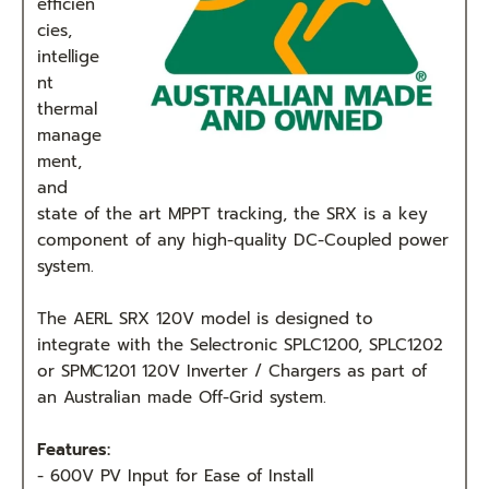
efficien
cies,
intellige
nt
thermal
manage
ment,
and
state of the art MPPT tracking, the SRX is a key
component of any high-quality DC-Coupled power
system.
The AERL SRX 120V model is designed to
integrate with the Selectronic SPLC1200, SPLC1202
or SPMC1201 120V Inverter / Chargers as part of
an Australian made Off-Grid system.
Features:
- 600V PV Input for Ease of Install