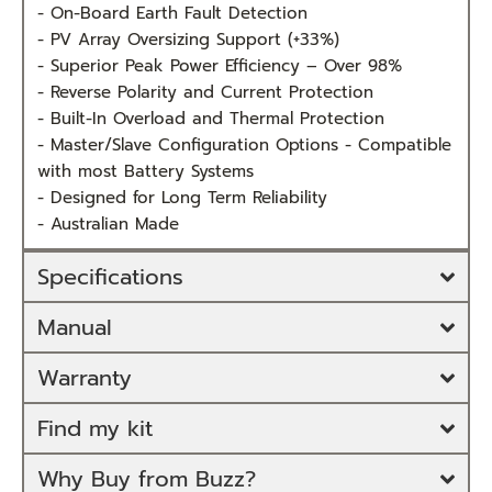
- On-Board Earth Fault Detection
- PV Array Oversizing Support (+33%)
- Superior Peak Power Efficiency – Over 98%
- Reverse Polarity and Current Protection
- Built-In Overload and Thermal Protection
- Master/Slave Configuration Options - Compatible
with most Battery Systems
- Designed for Long Term Reliability
- Australian Made
Specifications
Manual
Warranty
Find my kit
Why Buy from Buzz?