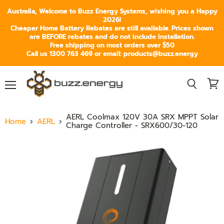
Australia, Welcome to Buzz Energy Systems, wishing you a Happy
2026!
Cheaper Home Battery Rebates are still available. Prices shown
are BEFORE rebates and do not include installation.
Free shipping on most orders over $50
Call us 1300 763 469 or email: products@buzz.energy
Menu
View
Search
cart
AERL Coolmax 120V 30A SRX MPPT Solar
Home
AERL
Charge Controller - SRX600/30-120