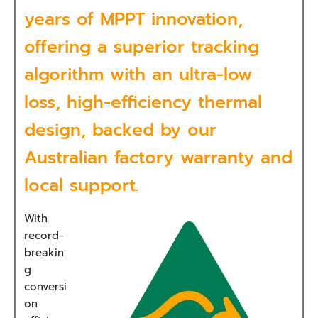
years of MPPT innovation,
offering a superior tracking
algorithm with an ultra-low
loss, high-efficiency thermal
design, backed by our
Australian factory warranty and
local support.
With
record-
breakin
g
conversi
on