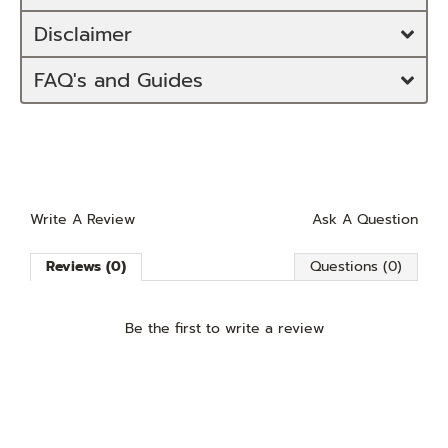
Disclaimer
FAQ's and Guides
Write A Review
Ask A Question
Reviews (0)
Questions (0)
Be the first to
write a review