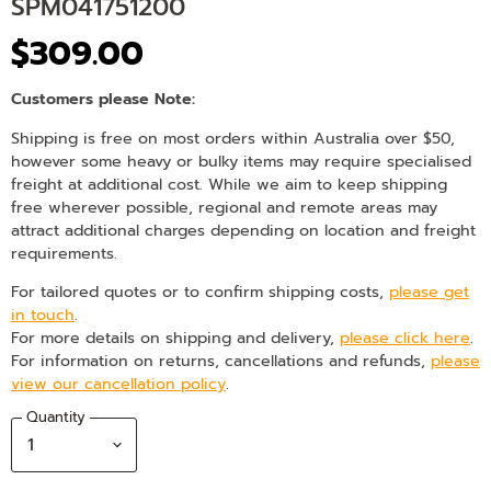
SPM041751200
$309.00
Customers please Note:
Shipping is free on most orders within Australia over $50,
however some heavy or bulky items may require specialised
freight at additional cost. While we aim to keep shipping
free wherever possible, regional and remote areas may
attract additional charges depending on location and freight
requirements.
For tailored quotes or to confirm shipping costs,
please get
in touch
.
For more details on shipping and delivery,
please click here
.
For information on returns, cancellations and refunds,
please
view our cancellation policy
.
Quantity