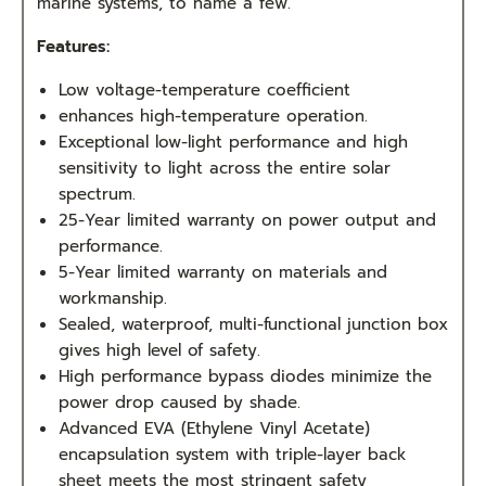
marine systems, to name a few.
Features:
Low voltage-temperature coefficient
enhances high-temperature operation.
Exceptional low-light performance and high
sensitivity to light across the entire solar
spectrum.
25-Year limited warranty on power output and
performance.
5-Year limited warranty on materials and
workmanship.
Sealed, waterproof, multi-functional junction box
gives high level of safety.
High performance bypass diodes minimize the
power drop caused by shade.
Advanced EVA (Ethylene Vinyl Acetate)
encapsulation system with triple-layer back
sheet meets the most stringent safety