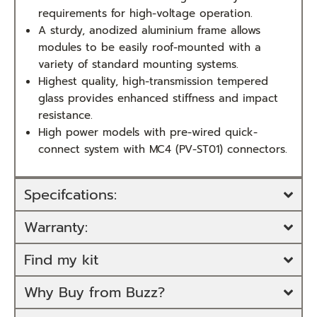
requirements for high-voltage operation.
A sturdy, anodized aluminium frame allows
modules to be easily roof-mounted with a
variety of standard mounting systems.
Highest quality, high-transmission tempered
glass provides enhanced stiffness and impact
resistance.
High power models with pre-wired quick-
connect system with MC4 (PV-ST01) connectors.
Specifcations:
Warranty:
Find my kit
Why Buy from Buzz?