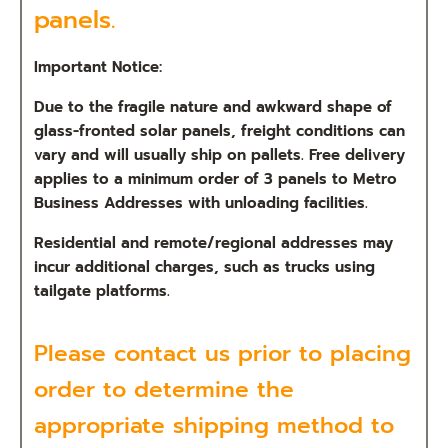
panels.
Important Notice:
Due to the fragile nature and awkward shape of
glass-fronted solar panels, freight conditions can
vary and will usually ship on pallets. Free delivery
applies to a minimum order of 3 panels to Metro
Business Addresses with unloading facilities.
Residential and remote/regional addresses may
incur additional charges, such as trucks using
tailgate platforms.
Please
contact us
prior to placing
order to determine the
appropriate shipping method to