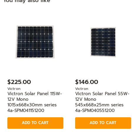
You may also like
$225.00
$146.00
Victron
Victron
Victron Solar Panel 115W-
Victron Solar Panel 55W-
12V Mono
12V Mono
1015x668x30mm series
545x668x25mm series
4a-SPM041151200
4a-SPM040551200
ADD TO CART
ADD TO CART