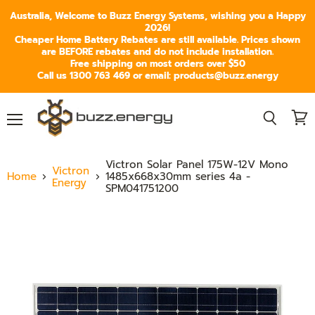
Australia, Welcome to Buzz Energy Systems, wishing you a Happy
2026!
Cheaper Home Battery Rebates are still available. Prices shown
are BEFORE rebates and do not include installation.
Free shipping on most orders over $50
Call us 1300 763 469 or email: products@buzz.energy
Menu
View
Search
cart
Victron Solar Panel 175W-12V Mono
Victron
Home
1485x668x30mm series 4a -
Energy
SPM041751200