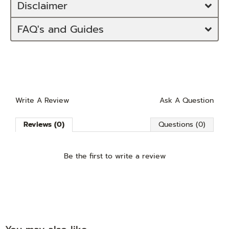
Disclaimer
FAQ's and Guides
Write A Review
Ask A Question
Reviews (0)
Questions (0)
Be the first to
write a review