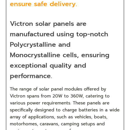
ensure safe delivery.
Victron solar panels are
manufactured using top-notch
Polycrystalline and
Monocrystalline cells, ensuring
exceptional quality and
performance.
The range of solar panel modules offered by
Victron spans from 20W to 360W, catering to
various power requirements. These panels are
specifically designed to charge batteries in a wide
array of applications, such as vehicles, boats,
motorhomes, caravans, camping setups and