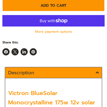
ADD TO CART
More payment options
Share this:
Share
Share
Share
Pin
on
on
on
on
Facebook
X
LinkedIn
Pinterest
Description
Victron BlueSolar
Monocrystalline 175w 12v solar