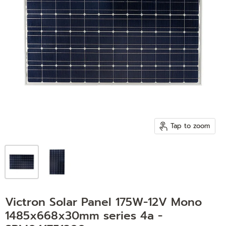
Tap to zoom
Victron Solar Panel 175W-12V Mono
1485x668x30mm series 4a -