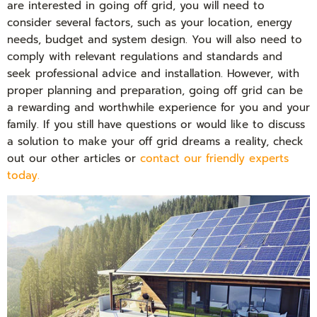
are interested in going off grid, you will need to
consider several factors, such as your location, energy
needs, budget and system design. You will also need to
comply with relevant regulations and standards and
seek professional advice and installation. However, with
proper planning and preparation, going off grid can be
a rewarding and worthwhile experience for you and your
family. If you still have questions or would like to discuss
a solution to make your off grid dreams a reality, check
out our other articles or
contact our friendly experts
today.