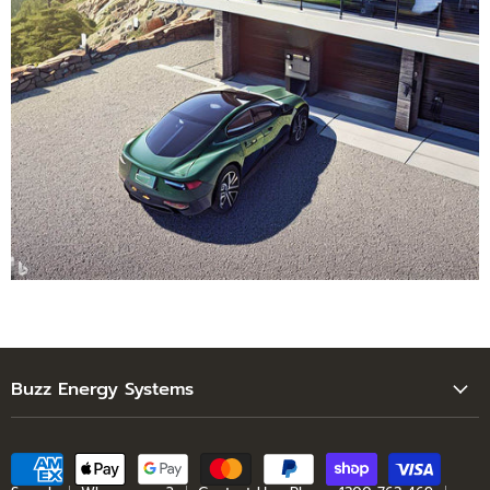
Buzz Energy Systems
Search
Who are we?