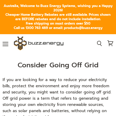
Australia, Welcome to Buzz Energy Systems, wishing you a Happy
2026!
Cheaper Home Battery Rebates are still available. Prices shown
are BEFORE rebates and do not include installation.
Free shipping on most orders over $50
Call us 1300 763 469 or email: products@buzz.energy
Menu
View
Search
cart
Consider Going Off Grid
If you are looking for a way to reduce your electricity
bills, protect the environment and enjoy more freedom
and security, you might want to consider going off grid.
Off grid power is a term that refers to generating and
storing your own electricity from renewable sources,
such as solar panels and batteries, without relying on