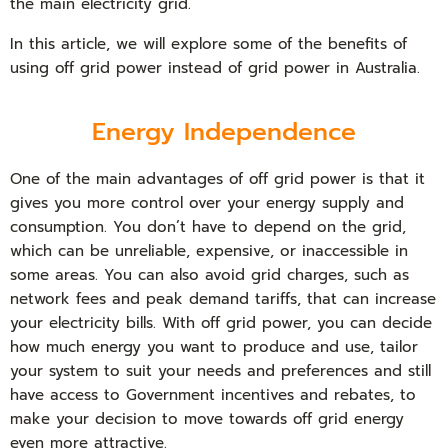
the main electricity grid.
In this article, we will explore some of the benefits of
using off grid power instead of grid power in Australia.
Energy Independence
One of the main advantages of off grid power is that it
gives you more control over your energy supply and
consumption. You don’t have to depend on the grid,
which can be unreliable, expensive, or inaccessible in
some areas. You can also avoid grid charges, such as
network fees and peak demand tariffs, that can increase
your electricity bills. With off grid power, you can decide
how much energy you want to produce and use, tailor
your system to suit your needs and preferences and still
have access to Government incentives and rebates, to
make your decision to move towards off grid energy
even more attractive.