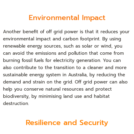
Environmental Impact
Another benefit of off grid power is that it reduces your
environmental impact and carbon footprint. By using
renewable energy sources, such as solar or wind, you
can avoid the emissions and pollution that come from
burning fossil fuels for electricity generation. You can
also contribute to the transition to a cleaner and more
sustainable energy system in Australia, by reducing the
demand and strain on the grid. Off grid power can also
help you conserve natural resources and protect
biodiversity, by minimising land use and habitat
destruction.
Resilience and Security