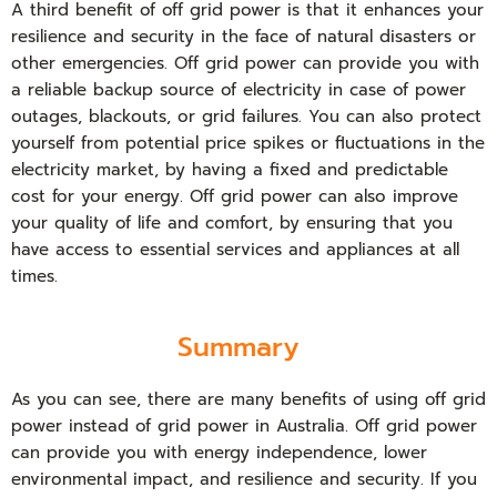
A third benefit of off grid power is that it enhances your
resilience and security in the face of natural disasters or
other emergencies. Off grid power can provide you with
a reliable backup source of electricity in case of power
outages, blackouts, or grid failures. You can also protect
yourself from potential price spikes or fluctuations in the
electricity market, by having a fixed and predictable
cost for your energy. Off grid power can also improve
your quality of life and comfort, by ensuring that you
have access to essential services and appliances at all
times.
Summary
As you can see, there are many benefits of using off grid
power instead of grid power in Australia. Off grid power
can provide you with energy independence, lower
environmental impact, and resilience and security. If you